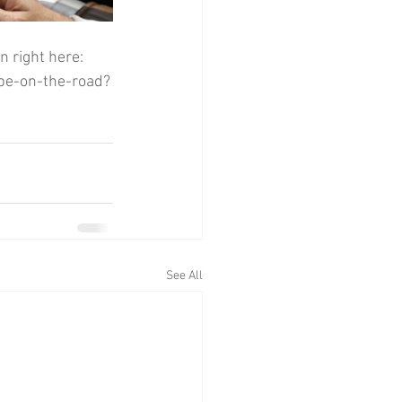
n right here:
upe-on-the-road?
See All