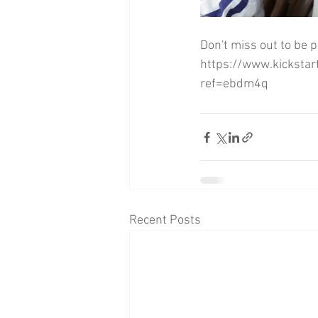
Don't miss out to be p
https://www.kickstar
ref=ebdm4q
Recent Posts