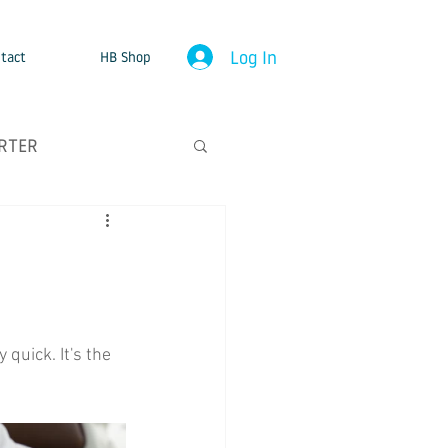
Log In
tact
HB Shop
RTER
quick. It's the 