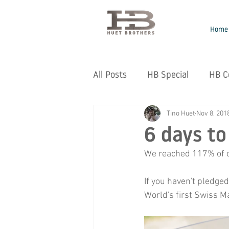
Home
All Posts
HB Special
HB C
Tino Huet
Nov 8, 201
6 days to
We reached 117% of ou
If you haven't pledged
World's first Swiss M