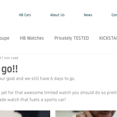
HB Cars
About Us
News
Con
oupe
HB Watches
Privately TESTED
KICKSTA
8
1 min read
 go!!
r goal and we still have 6 days to go. 
 yet for that awesome limited watch you should do so pretty 
ade watch that fuels a sports car!