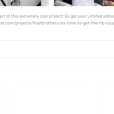
art of this extremely cool project! Go get your Limited editio
ter.com/projects/huetbrothers/its-time-to-get-the-hb-co