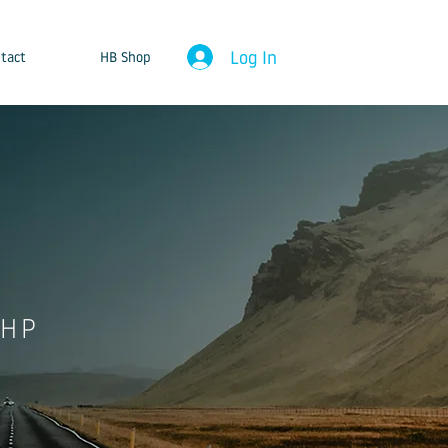
Log In
tact
HB Shop
8HP