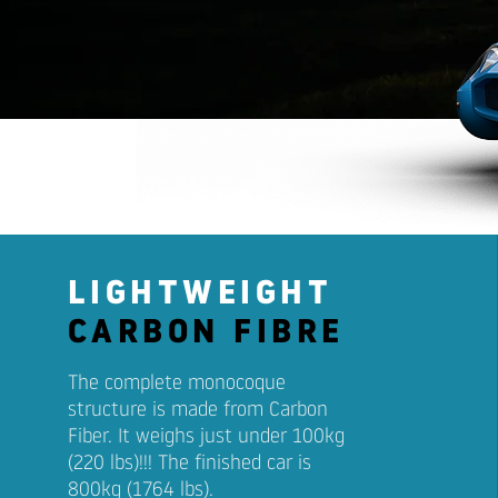
LIGHTWEIGHT
CARBON FIBRE
The complete monocoque
structure is made from Carbon
Fiber. It weighs just under 100kg
(220 lbs)!!! The finished car is
800kg (1764 lbs).