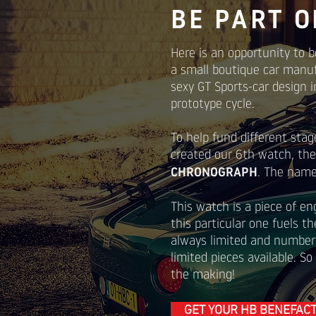
BE PART O
Here is an opportunity to b
a small boutique car manu
sexy GT Sports-car design i
prototype cycle.
To help fund different stag
created our 6th watch, th
CHRONOGRAPH
. The name 
This watch is a piece of en
this particular one fuels t
always limited and number
limited pieces available. So
the making!
GET YOUR HB BENEFAC