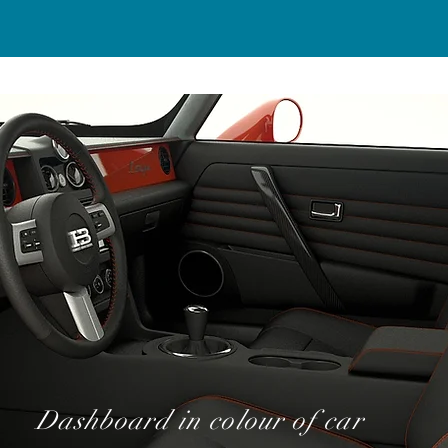
Dashboard in colour of car