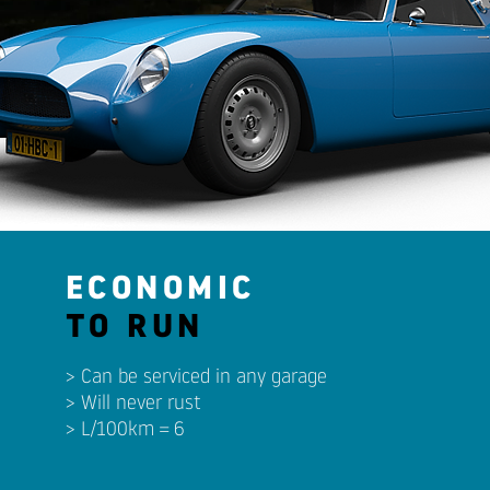
ECONOMIC
TO RUN
> Can be serviced in any garage
> Will never rust
> L/100km = 6