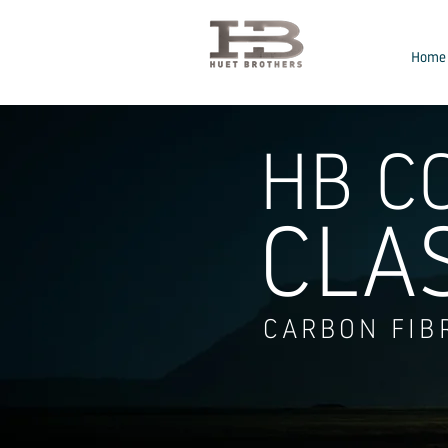
Home
HB C
CLA
CARBON FIB