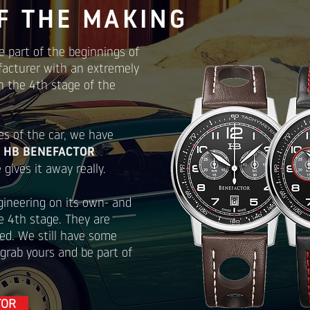
F THE MAKING
e part of the beginnings of
facturer with an extremely
n the 4th stage of the
es of the car, we have
e
HB BENEFACTOR
gives it away really.
gineering on its own- and
he 4th stage. They are
ed. We still have some
 grab yours and be part of
TOR