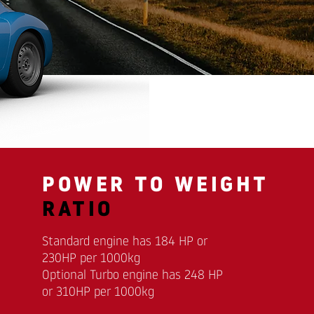
POWER TO WEIGHT
RATIO
Standard engine has 184 HP or
230HP per 1000kg
Optional Turbo engine has 248 HP
or 310HP per 1000kg