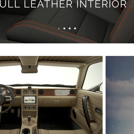
ULL LEATHER INTERIOR