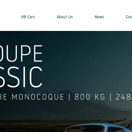
HB Cars
About Us
News
Con
OUPE
SSIC
RE MONOCOQUE | 800 KG | 24