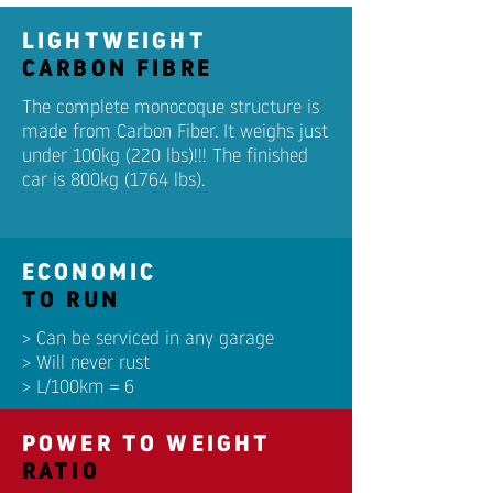
LIGHTWEIGHT
CARBON FIBRE
The complete monocoque structure is
made from Carbon Fiber. It weighs just
under 100kg (220 lbs)!!! The finished
car is 800kg (1764 lbs).
ECONOMIC
TO RUN
> Can be serviced in any garage
> Will never rust
> L/100km = 6
POWER TO WEIGHT
RATIO