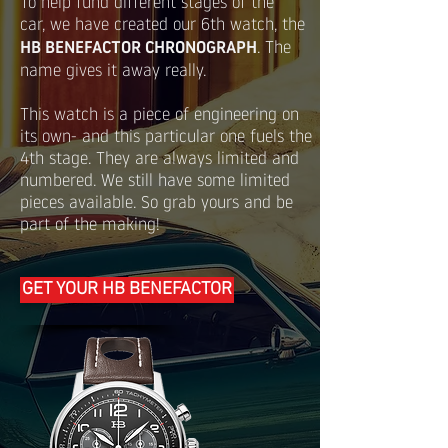
To help fund different stages of the
car, we have created our 6th watch, the
HB BENEFACTOR CHRONOGRAPH
. The
name gives it away really.
This watch is a piece of engineering on
its own- and this particular one fuels the
4th stage. They are always limited and
numbered. We still have some limited
pieces available. So grab yours and be
part of the making!
GET YOUR HB BENEFACTOR