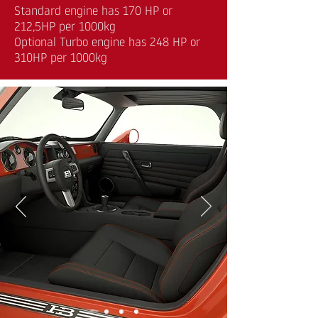
Standard engine has 170 HP or
212,5HP per 1000kg
Optional Turbo engine has 248 HP or
310HP per 1000kg