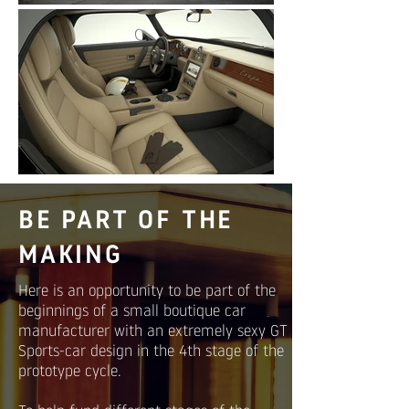
BE PART OF THE
MAKING
Here is an opportunity to be part of the
beginnings of a small boutique car
manufacturer with an extremely sexy GT
Sports-car design in the 4th stage of the
prototype cycle.