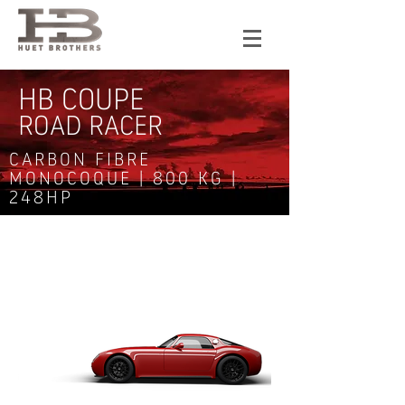
HB COUPE
ROAD RACER
CARBON FIBRE
MONOCOQUE | 800 KG |
248HP