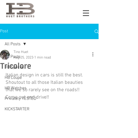
Post
All Posts
Tino Huet
All Posts
Aug 25, 2023
1 min read
Tricolore
HB Special
Italian design in cars is still the best. 
HB Coupe
Shoutout to all those Italian beauties 
HB Watches
that we so rarely see on the roads!! 
Come out and drive!!
Privately TESTED
KICKSTARTER