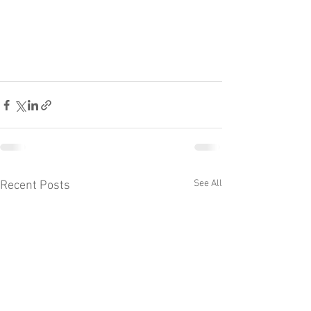
See All
Recent Posts