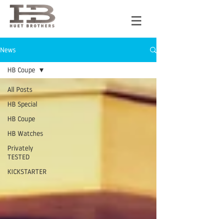
News
HB Coupe
All Posts
HB Special
HB Coupe
HB Watches
Privately
TESTED
KICKSTARTER