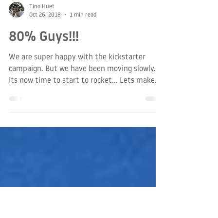
Tino Huet
Oct 26, 2018
1 min read
80% Guys!!!
We are super happy with the kickstarter
campaign. But we have been moving slowly.
Its now time to start to rocket... Lets make
some...