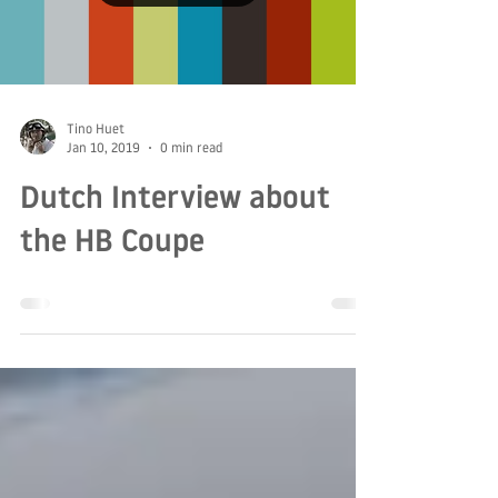
Load video
Tino Huet
Jan 10, 2019
0 min read
Dutch Interview about
the HB Coupe