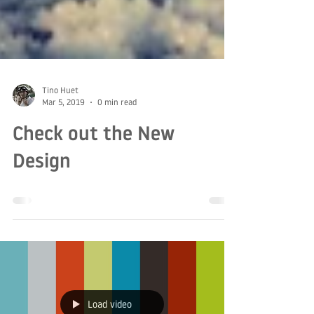
Tino Huet
Mar 5, 2019
0 min read
Check out the New
Design