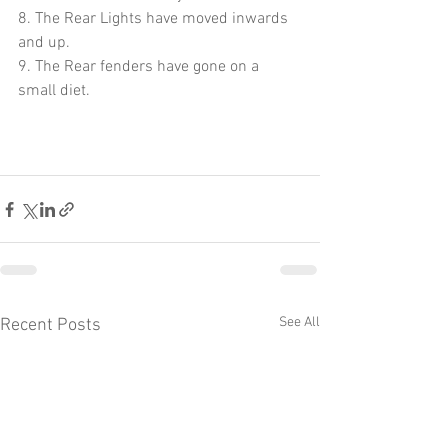
8. The Rear Lights have moved inwards 
and up.
9. The Rear fenders have gone on a 
small diet.
See All
Recent Posts