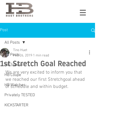
Post
All Posts
Tino Huet
All Posts
Feb 26, 2019
1 min read
1st Stretch Goal Reached
HB Special
We are very excited to inform you that 
HB Coupe
we reached our first Stretchgoal ahead 
HB Watches
of schedule and within budget. 
Privately TESTED
KICKSTARTER