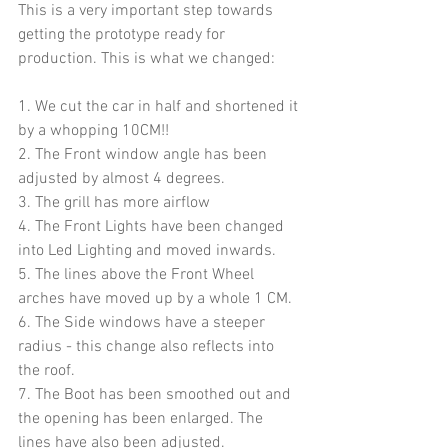
This is a very important step towards 
getting the prototype ready for 
production. This is what we changed:
1. We cut the car in half and shortened it 
by a whopping 10CM!!
2. The Front window angle has been 
adjusted by almost 4 degrees.
3. The grill has more airflow
4. The Front Lights have been changed 
into Led Lighting and moved inwards.
5. The lines above the Front Wheel 
arches have moved up by a whole 1 CM. 
6. The Side windows have a steeper 
radius - this change also reflects into 
the roof.
7. The Boot has been smoothed out and 
the opening has been enlarged. The 
lines have also been adjusted.