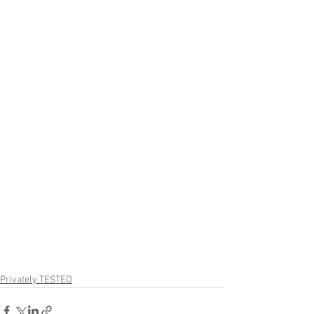
Privately TESTED