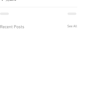
See All
Recent Posts