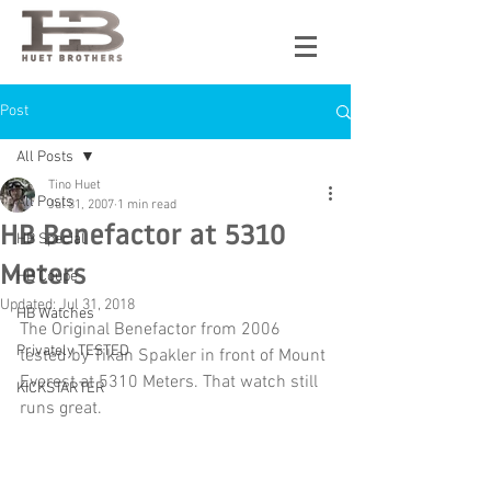
Post
All Posts
Tino Huet
All Posts
Jul 31, 2007
1 min read
HB Benefactor at 5310
HB Special
Meters
HB Coupe
Updated:
Jul 31, 2018
HB Watches
The Original Benefactor from 2006 
Privately TESTED
tested by Tikan Spakler in front of Mount 
Everest at 5310 Meters. That watch still 
KICKSTARTER
runs great.