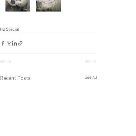
HB Special
See All
Recent Posts