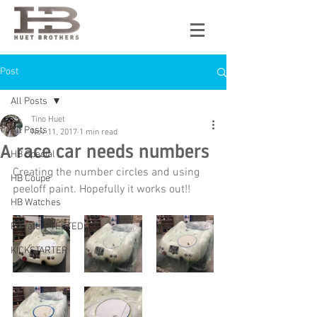
Post
All Posts
Tino Huet
All Posts
Nov 11, 2017
1 min read
A race car needs numbers
HB Special
Creating the number circles and using 
HB Coupe
peeloff paint. Hopefully it works out!!
HB Watches
Privately TESTED
KICKSTARTER