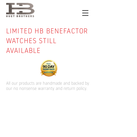
LIMITED HB BENEFACTOR
WATCHES STILL
AVAILABLE
All our products are handmade and backed by
our no nonsense warranty and return policy.
Store
/
HB Watches